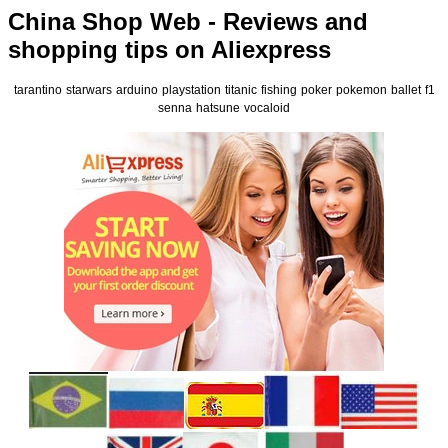
China Shop Web - Reviews and
shopping tips on Aliexpress
tarantino
starwars
arduino
playstation
titanic
fishing
poker
pokemon
ballet
f1
senna
hatsune
vocaloid