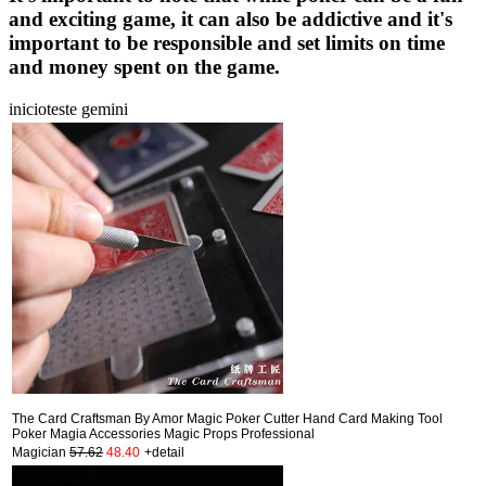
and exciting game, it can also be addictive and it's
important to be responsible and set limits on time
and money spent on the game.
inicioteste gemini
The Card Craftsman By Amor Magic Poker Cutter Hand Card Making Tool
Poker Magia Accessories Magic Props Professional
Magician
57.62
48.40
+detail