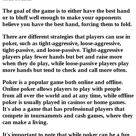
The goal of the game is to either have the best hand
or to bluff well enough to make your opponents
believe you have the best hand, forcing them to fold.
There are different strategies that players can use in
poker, such as tight-aggressive, loose-aggressive,
tight-passive, and loose-passive. Tight-aggressive
players play fewer hands but bet and raise more
when they do play, while loose-passive players play
more hands but tend to check and call more often.
Poker is a popular game both online and offline.
Online poker allows players to play with people
from all over the world and at any time, while offline
poker is usually played in casinos or home games.
It's also a game that has professional players that
compete in tournaments and cash games, where they
can make a living.
It's important to note that while poker can be a fun