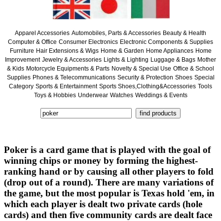
Apparel Accessories
Automobiles, Parts & Accessories
Beauty & Health
Computer & Office
Consumer Electronics
Electronic Components & Supplies
Furniture
Hair Extensions & Wigs
Home & Garden
Home Appliances
Home
Improvement
Jewelry & Accessories
Lights & Lighting
Luggage & Bags
Mother
& Kids
Motorcycle Equipments & Parts
Novelty & Special Use
Office & School
Supplies
Phones & Telecommunications
Security & Protection
Shoes
Special
Category
Sports & Entertainment
Sports Shoes,Clothing&Accessories
Tools
Toys & Hobbies
Underwear
Watches
Weddings & Events
Poker is a card game that is played with the goal of
winning chips or money by forming the highest-
ranking hand or by causing all other players to fold
(drop out of a round). There are many variations of
the game, but the most popular is Texas hold 'em, in
which each player is dealt two private cards (hole
cards) and then five community cards are dealt face