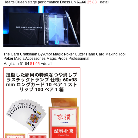
Hearts Queen stage performance Dress Up
51.66
25.83
+detail
The Card Craftsman By Amor Magic Poker Cutter Hand Card Making Tool
Poker Magia Accessories Magic Props Professional
Magician
61.84
51.95
+detail