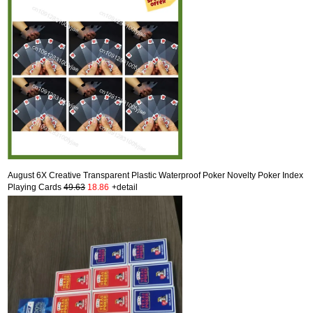
August 6X Creative Transparent Plastic Waterproof Poker Novelty Poker Index
Playing Cards
49.63
18.86
+detail