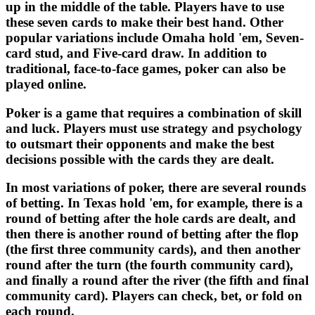
up in the middle of the table. Players have to use
these seven cards to make their best hand. Other
popular variations include Omaha hold 'em, Seven-
card stud, and Five-card draw. In addition to
traditional, face-to-face games, poker can also be
played online.
Poker is a game that requires a combination of skill
and luck. Players must use strategy and psychology
to outsmart their opponents and make the best
decisions possible with the cards they are dealt.
In most variations of poker, there are several rounds
of betting. In Texas hold 'em, for example, there is a
round of betting after the hole cards are dealt, and
then there is another round of betting after the flop
(the first three community cards), and then another
round after the turn (the fourth community card),
and finally a round after the river (the fifth and final
community card). Players can check, bet, or fold on
each round.