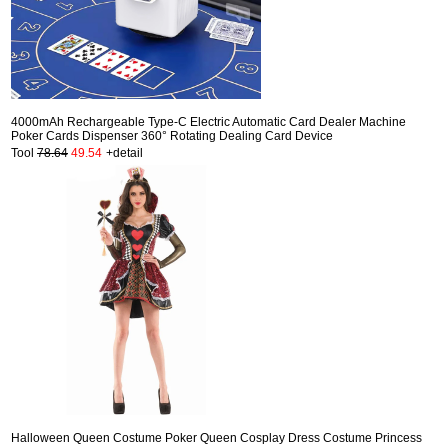
4000mAh Rechargeable Type-C Electric Automatic Card Dealer Machine
Poker Cards Dispenser 360° Rotating Dealing Card Device
Tool
78.64
49.54
+detail
Halloween Queen Costume Poker Queen Cosplay Dress Costume Princess