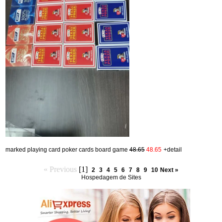
marked playing card poker cards board game
48.65
48.65
+detail
« Previous
[1]
2
3
4
5
6
7
8
9
10
Next »
Hospedagem de Sites