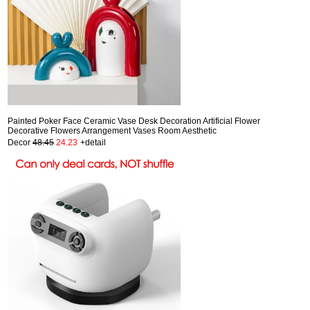
Painted Poker Face Ceramic Vase Desk Decoration Artificial Flower
Decorative Flowers Arrangement Vases Room Aesthetic
Decor
48.45
24.23
+detail