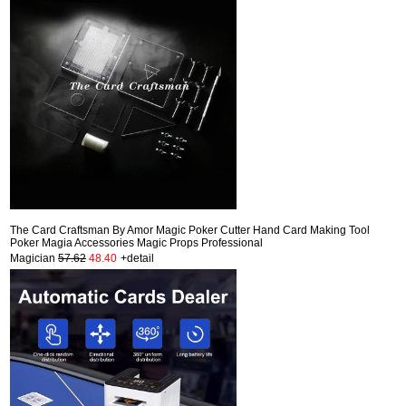
The Card Craftsman By Amor Magic Poker Cutter Hand Card Making Tool
Poker Magia Accessories Magic Props Professional
Magician
57.62
48.40
+detail