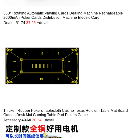
360° Rotating Automatic Playing Cards Dealing Machine Rechargeable
2600mAh Poker Cards Distribution Machine Electric Card
Dealer
51.74
37.25
+detail
Thicken Rubber Pokers Tablecloth Casino Texas Hold'em Table Mat Board
Games Desk Mat Gaming Table Pad Pokers Game
Accessory
40.68
20.34
+detail