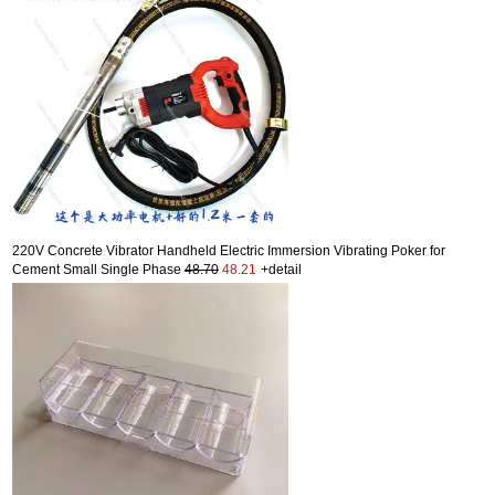
220V Concrete Vibrator Handheld Electric Immersion Vibrating Poker for
Cement Small Single Phase
48.70
48.21
+detail