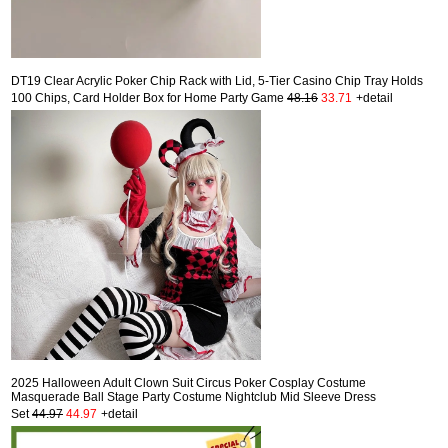
DT19 Clear Acrylic Poker Chip Rack with Lid, 5-Tier Casino Chip Tray Holds
100 Chips, Card Holder Box for Home Party Game
48.16
33.71
+detail
2025 Halloween Adult Clown Suit Circus Poker Cosplay Costume
Masquerade Ball Stage Party Costume Nightclub Mid Sleeve Dress
Set
44.97
44.97
+detail