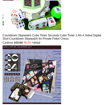
Countdown Stopwatch Cube Timer Seconds Cube Timer 1.4in 4 Sided Digital
Shot Countdown Stopwatch for Private Poker Chess
Casinos
102.64
48.24
+detail