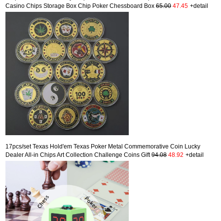
Casino Chips Storage Box Chip Poker Chessboard Box
65.00
47.45
+detail
17pcs/set Texas Hold'em Texas Poker Metal Commemorative Coin Lucky
Dealer All-in Chips Art Collection Challenge Coins Gift
94.08
48.92
+detail