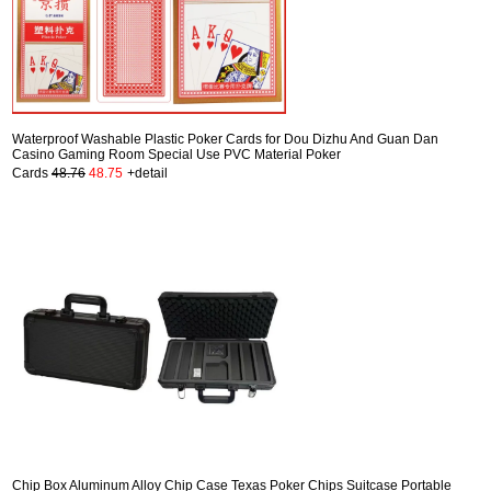
Waterproof Washable Plastic Poker Cards for Dou Dizhu And Guan Dan
Casino Gaming Room Special Use PVC Material Poker
Cards
48.76
48.75
+detail
Chip Box Aluminum Alloy Chip Case Texas Poker Chips Suitcase Portable