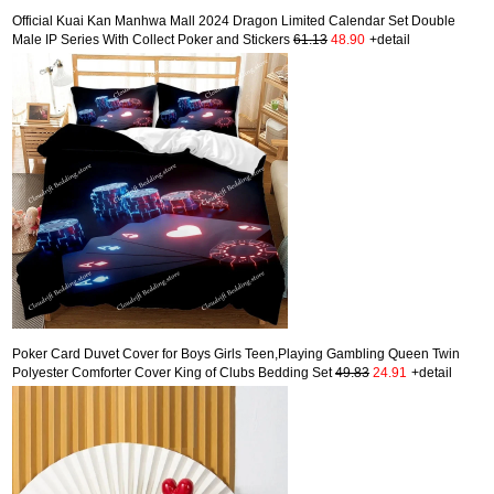
Official Kuai Kan Manhwa Mall 2024 Dragon Limited Calendar Set Double
Male IP Series With Collect Poker and Stickers
61.13
48.90
+detail
Poker Card Duvet Cover for Boys Girls Teen,Playing Gambling Queen Twin
Polyester Comforter Cover King of Clubs Bedding Set
49.83
24.91
+detail