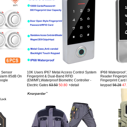
 Sensor
10K Users IP67 Metal Access Control System
IP68 Waterproof 
Alarm 85dB On
Fingerprint & Dual-Band RFID
Reader Fingerpri
oogle
(EM/MF),Waterproof Biometric Controller -
Fingerprint Card
Electric Gates
63.50
50.80
+detail
keypad
56.28
47