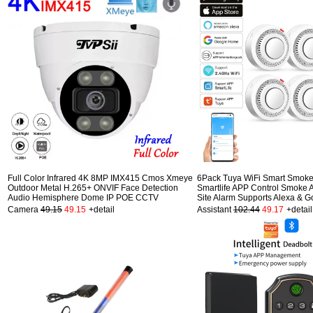
Full Color Infrared 4K 8MP IMX415 Cmos Xmeye
6Pack Tuya WiFi Smart Smoke
Outdoor Metal H.265+ ONVIF Face Detection
Smartlife APP Control Smoke 
Audio Hemisphere Dome IP POE CCTV
Site Alarm Supports Alexa & G
Camera
49.15
49.15
+detail
Assistant
102.44
49.17
+detail