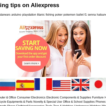
ng tips on Aliexpress
starwars
arduino
playstation
titanic
fishing
poker
pokemon
ballet
f1
senna
hatsun
ter & Office
Consumer Electronics
Electronic Components & Supplies
Furniture
H
cycle Equipments & Parts
Novelty & Special Use
Office & School Supplies
Phones 