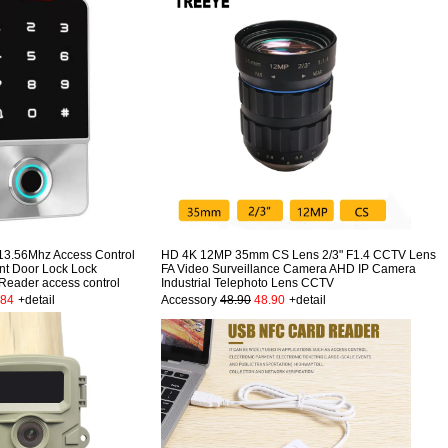
13.56Mhz Access Control
HD 4K 12MP 35mm CS Lens 2/3" F1.4 CCTV Lens
nt Door Lock Lock
FA Video Surveillance Camera AHD IP Camera
 Reader access control
Industrial Telephoto Lens CCTV
.84
+detail
Accessory
48.90
48.90
+detail