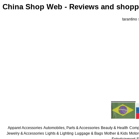
China Shop Web - Reviews and shoppi
tarantino
Apparel Accessories
Automobiles, Parts & Accessories
Beauty & Health
Compu
Jewelry & Accessories
Lights & Lighting
Luggage & Bags
Mother & Kids
Motor