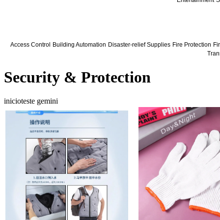
Entertainment
S
Access Control
Building Automation
Disaster-relief Supplies
Fire Protection
Fir
Tran
Security & Protection
inicioteste gemini