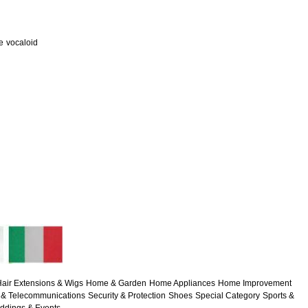
e
vocaloid
air Extensions & Wigs
Home & Garden
Home Appliances
Home Improvement
& Telecommunications
Security & Protection
Shoes
Special Category
Sports &