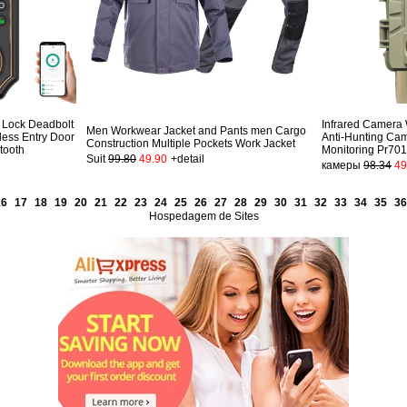
 Lock Deadbolt
Infrared Camera
Men Workwear Jacket and Pants men Cargo
less Entry Door
Anti-Hunting Cam
Construction Multiple Pockets Work Jacket
tooth
Monitoring Pr70
Suit
99.80
49.90
+detail
камеры
98.34
49
16
17
18
19
20
21
22
23
24
25
26
27
28
29
30
31
32
33
34
35
36
Hospedagem de Sites