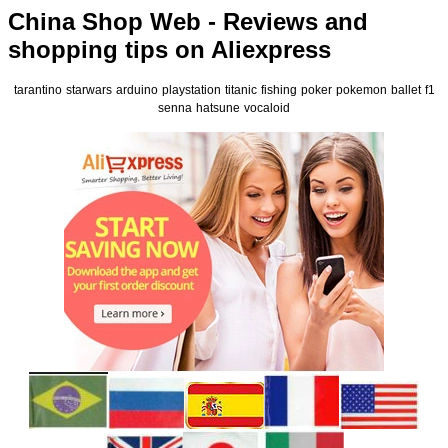
China Shop Web - Reviews and
shopping tips on Aliexpress
tarantino
starwars
arduino
playstation
titanic
fishing
poker
pokemon
ballet
f1
senna
hatsune
vocaloid