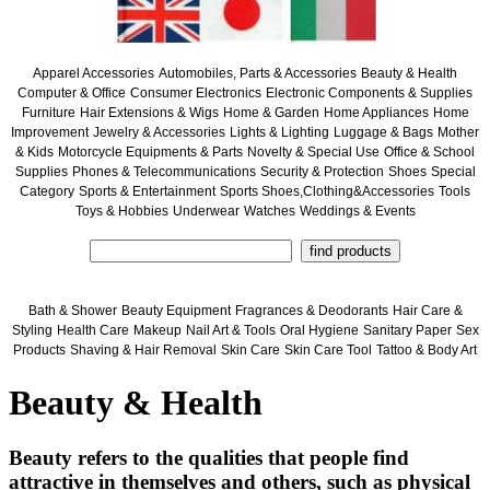
Apparel Accessories
Automobiles, Parts & Accessories
Beauty & Health
Computer & Office
Consumer Electronics
Electronic Components & Supplies
Furniture
Hair Extensions & Wigs
Home & Garden
Home Appliances
Home
Improvement
Jewelry & Accessories
Lights & Lighting
Luggage & Bags
Mother
& Kids
Motorcycle Equipments & Parts
Novelty & Special Use
Office & School
Supplies
Phones & Telecommunications
Security & Protection
Shoes
Special
Category
Sports & Entertainment
Sports Shoes,Clothing&Accessories
Tools
Toys & Hobbies
Underwear
Watches
Weddings & Events
Bath & Shower
Beauty Equipment
Fragrances & Deodorants
Hair Care &
Styling
Health Care
Makeup
Nail Art & Tools
Oral Hygiene
Sanitary Paper
Sex
Products
Shaving & Hair Removal
Skin Care
Skin Care Tool
Tattoo & Body Art
Beauty & Health
Beauty refers to the qualities that people find
attractive in themselves and others, such as physical