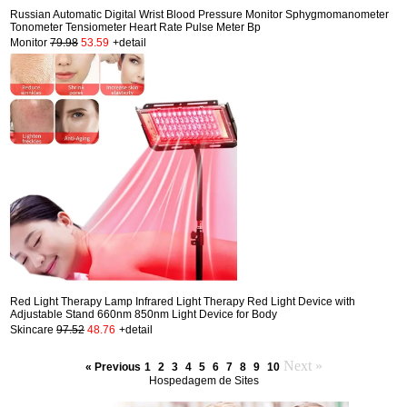
Russian Automatic Digital Wrist Blood Pressure Monitor Sphygmomanometer
Tonometer Tensiometer Heart Rate Pulse Meter Bp
Monitor
79.98
53.59
+detail
Red Light Therapy Lamp Infrared Light Therapy Red Light Device with
Adjustable Stand 660nm 850nm Light Device for Body
Skincare
97.52
48.76
+detail
Next »
« Previous
1
2
3
4
5
6
7
8
9
10
Hospedagem de Sites