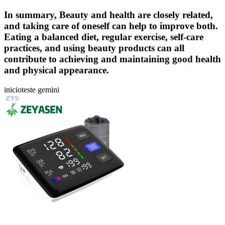
In summary, Beauty and health are closely related,
and taking care of oneself can help to improve both.
Eating a balanced diet, regular exercise, self-care
practices, and using beauty products can all
contribute to achieving and maintaining good health
and physical appearance.
inicioteste gemini