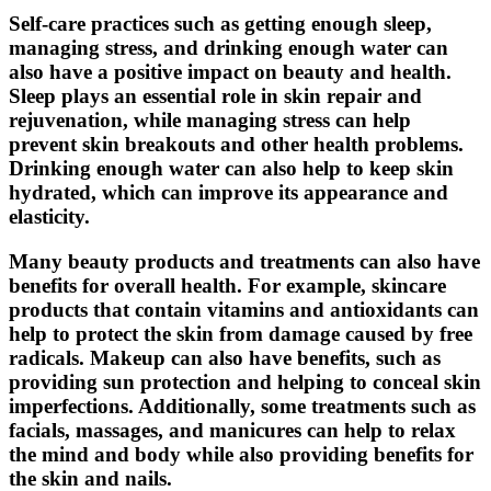
Self-care practices such as getting enough sleep,
managing stress, and drinking enough water can
also have a positive impact on beauty and health.
Sleep plays an essential role in skin repair and
rejuvenation, while managing stress can help
prevent skin breakouts and other health problems.
Drinking enough water can also help to keep skin
hydrated, which can improve its appearance and
elasticity.
Many beauty products and treatments can also have
benefits for overall health. For example, skincare
products that contain vitamins and antioxidants can
help to protect the skin from damage caused by free
radicals. Makeup can also have benefits, such as
providing sun protection and helping to conceal skin
imperfections. Additionally, some treatments such as
facials, massages, and manicures can help to relax
the mind and body while also providing benefits for
the skin and nails.