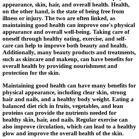
appearance, skin, hair, and overall health. Health,
on the other hand, is the state of being free from
illness or injury. The two are often linked, as
maintaining good health can improve one's physical
appearance and overall well-being. Taking care of
oneself through healthy eating, exercise, and self-
care can help to improve both beauty and health.
Additionally, many beauty products and treatments,
such as skincare and makeup, can have benefits for
overall health by providing nourishment and
protection for the skin.
Maintaining good health can have many benefits for
physical appearance, including clear skin, strong
hair and nails, and a healthy body weight. Eating a
balanced diet rich in fruits, vegetables, and lean
proteins can provide the nutrients needed for
healthy skin, hair, and nails. Regular exercise can
also improve circulation, which can lead to a healthy
glow and improve the overall health of the skin.