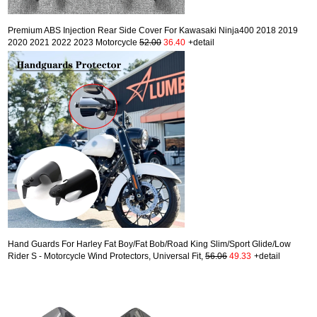
Premium ABS Injection Rear Side Cover For Kawasaki Ninja400 2018 2019
2020 2021 2022 2023 Motorcycle
52.00
36.40
+detail
Hand Guards For Harley Fat Boy/Fat Bob/Road King Slim/Sport Glide/Low
Rider S - Motorcycle Wind Protectors, Universal Fit,
56.06
49.33
+detail