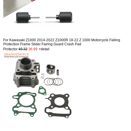
For Kawasaki Z1000 2014-2022 Z1000R 18-22 Z 1000 Motorcycle Falling
Protection Frame Slider Fairing Guard Crash Pad
Protector
49.32
36.99
+detail