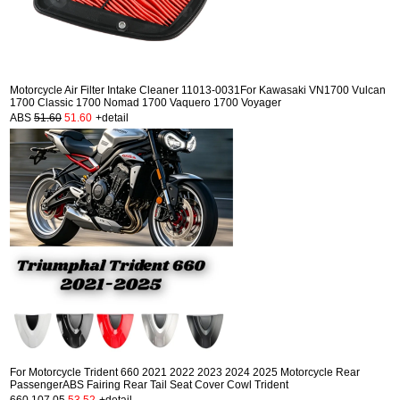
Motorcycle Air Filter Intake Cleaner 11013-0031For Kawasaki VN1700 Vulcan
1700 Classic 1700 Nomad 1700 Vaquero 1700 Voyager
ABS
51.60
51.60
+detail
For Motorcycle Trident 660 2021 2022 2023 2024 2025 Motorcycle Rear
PassengerABS Fairing Rear Tail Seat Cover Cowl Trident
660
107.05
53.52
+detail