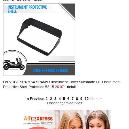
For VOGE SR4 MAX SR4MAX Instrument Cover Sunshade LCD Instrument
Protective Shell Protection
52.15
26.07
+detail
Next »
« Previous
1
2
3
4
5
6
7
8
9
10
Hospedagem de Sites