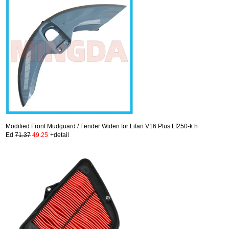
Modified Front Mudguard / Fender Widen for Lifan V16 Plus Lf250-k h
Ed
71.37
49.25
+detail