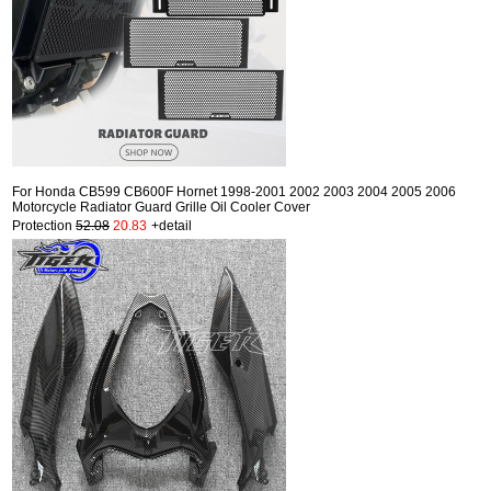
For Honda CB599 CB600F Hornet 1998-2001 2002 2003 2004 2005 2006
Motorcycle Radiator Guard Grille Oil Cooler Cover
Protection
52.08
20.83
+detail