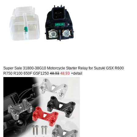
Super Sale 31800-38G10 Motorcycle Starter Relay for Suzuki GSX R600
R750 R100 650F GSF1250
48.93
48.93
+detail