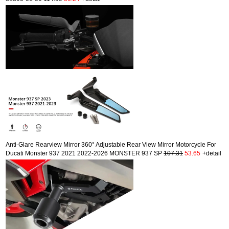
Anti-Glare Rearview Mirror 360° Adjustable Rear View Mirror Motorcycle For
Ducati Monster 937 2021 2022-2026 MONSTER 937 SP
107.31
53.65
+detail