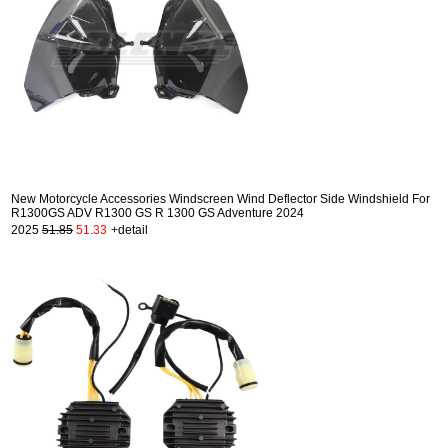
New Motorcycle Accessories Windscreen Wind Deflector Side Windshield For
R1300GS ADV R1300 GS R 1300 GS Adventure 2024
2025
51.85
51.33
+detail