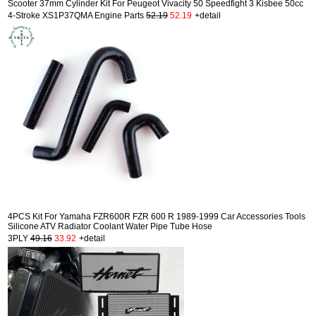
Scooter 37mm Cylinder Kit For Peugeot Vivacity 50 Speedfight 3 Kisbee 50cc
4-Stroke XS1P37QMA Engine Parts
52.19
52.19
+detail
4PCS Kit For Yamaha FZR600R FZR 600 R 1989-1999 Car Accessories Tools
Silicone ATV Radiator Coolant Water Pipe Tube Hose
3PLY
49.16
33.92
+detail