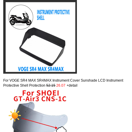
For VOGE SR4 MAX SR4MAX Instrument Cover Sunshade LCD Instrument
Protective Shell Protection
52.15
26.07
+detail