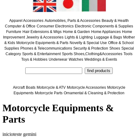
Apparel Accessories
Automobiles, Parts & Accessories
Beauty & Health
Computer & Office
Consumer Electronics
Electronic Components & Supplies
Furniture
Hair Extensions & Wigs
Home & Garden
Home Appliances
Home
Improvement
Jewelry & Accessories
Lights & Lighting
Luggage & Bags
Mother
& Kids
Motorcycle Equipments & Parts
Novelty & Special Use
Office & School
Supplies
Phones & Telecommunications
Security & Protection
Shoes
Special
Category
Sports & Entertainment
Sports Shoes,Clothing&Accessories
Tools
Toys & Hobbies
Underwear
Watches
Weddings & Events
Aircraft
Boats
Motorcycle & ATV
Motorcycle Accessories
Motorcycle
Equipments
Motorcycle Parts
Ornamental & Cleaning & Protection
Motorcycle Equipments &
Parts
inicioteste gemini