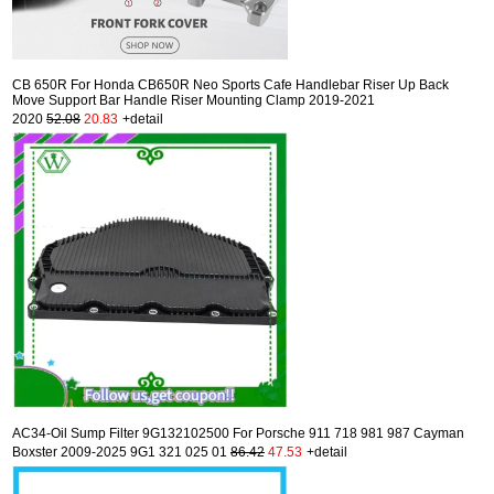
CB 650R For Honda CB650R Neo Sports Cafe Handlebar Riser Up Back
Move Support Bar Handle Riser Mounting Clamp 2019-2021
2020
52.08
20.83
+detail
AC34-Oil Sump Filter 9G132102500 For Porsche 911 718 981 987 Cayman
Boxster 2009-2025 9G1 321 025 01
86.42
47.53
+detail