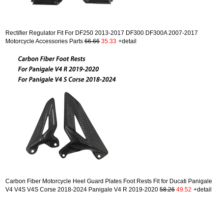
Rectifier Regulator Fit For DF250 2013-2017 DF300 DF300A 2007-2017
Motorcycle Accessories Parts
66.66
35.33
+detail
Carbon Fiber Motorcycle Heel Guard Plates Foot Rests Fit for Ducati Panigale
V4 V4S V4S Corse 2018-2024 Panigale V4 R 2019-2020
58.26
49.52
+detail