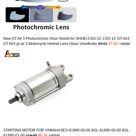
New GT Air 3 Photochromic Visor Shield for SHOEI CNS-1C CNS 1C GT-Air3
GT Air3 gt air 3 Motorcycle Helmet Lens Glass Viewfinder
49.61
47.63
+detail
STARTING MOTOR FOR YAMAHA 8ES-81890-00-00 8GL-81890-00-00 8GL-
81890-01-00
114.99
86.24
+detail