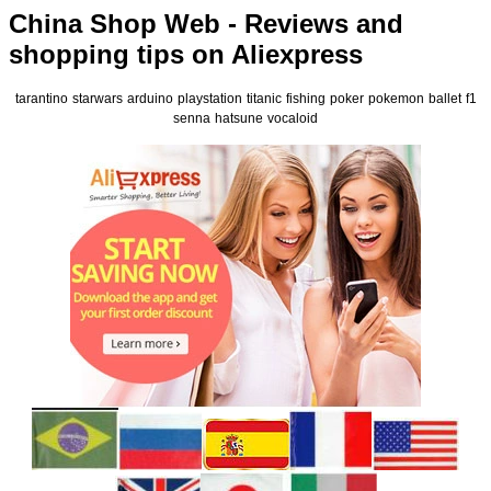
China Shop Web - Reviews and
shopping tips on Aliexpress
tarantino
starwars
arduino
playstation
titanic
fishing
poker
pokemon
ballet
f1
senna
hatsune
vocaloid