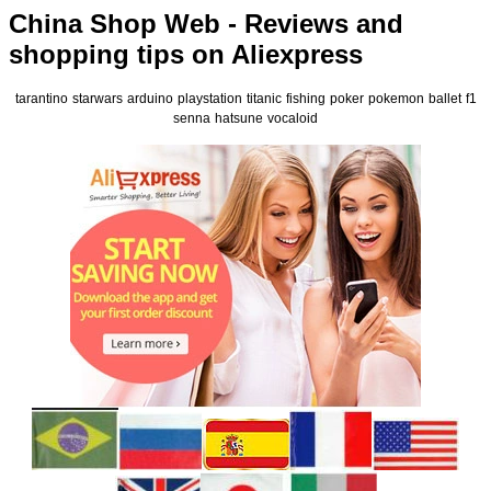
China Shop Web - Reviews and
shopping tips on Aliexpress
tarantino
starwars
arduino
playstation
titanic
fishing
poker
pokemon
ballet
f1
senna
hatsune
vocaloid