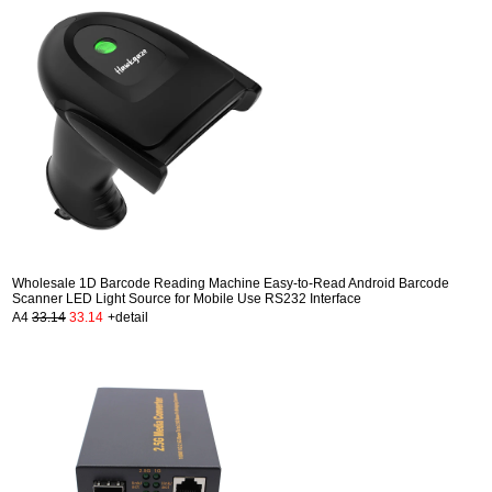
Wholesale 1D Barcode Reading Machine Easy-to-Read Android Barcode
Scanner LED Light Source for Mobile Use RS232 Interface
A4
33.14
33.14
+detail