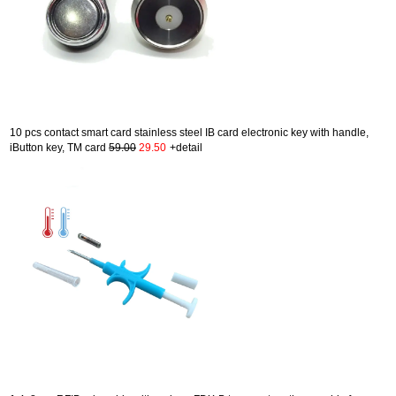
10 pcs contact smart card stainless steel IB card electronic key with handle,
iButton key, TM card
59.00
29.50
+detail