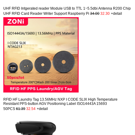
UHF RFID Intgerated reader Module USB to TTL 1~5.5dbi Antenna R200 Chip
UHF RFID Card Reader Writer Support Raspberry Pi
34.00
32.30
+detail
RFID HF Laundry Tag 13.56MHz NXP I CODE SLIX High Temperature
Resistant PPS-button AGV Positioning Label ISO14443A 15693
50PCS
61.39
32.54
+detail