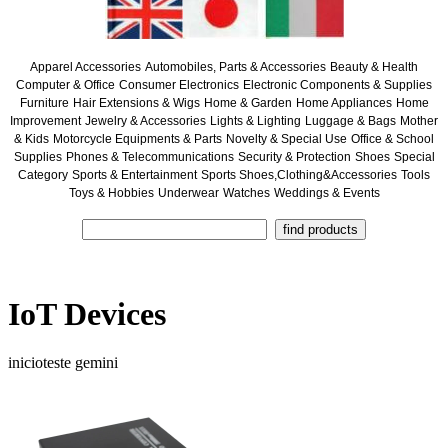
Apparel Accessories
Automobiles, Parts & Accessories
Beauty & Health
Computer & Office
Consumer Electronics
Electronic Components & Supplies
Furniture
Hair Extensions & Wigs
Home & Garden
Home Appliances
Home
Improvement
Jewelry & Accessories
Lights & Lighting
Luggage & Bags
Mother
& Kids
Motorcycle Equipments & Parts
Novelty & Special Use
Office & School
Supplies
Phones & Telecommunications
Security & Protection
Shoes
Special
Category
Sports & Entertainment
Sports Shoes,Clothing&Accessories
Tools
Toys & Hobbies
Underwear
Watches
Weddings & Events
IoT Devices
inicioteste gemini