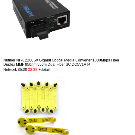
Nufiber NF-C2200SX Gigabit Optical Media Converter 1000Mbps Fiber
Duplex MMF 850nm 550m Dual Fiber SC DC5V1A IP
Network
35.20
32.38
+detail