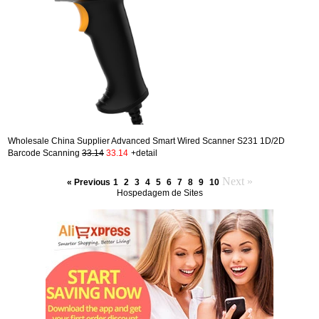
Wholesale China Supplier Advanced Smart Wired Scanner S231 1D/2D
Barcode Scanning
33.14
33.14
+detail
Next »
« Previous
1
2
3
4
5
6
7
8
9
10
Hospedagem de Sites