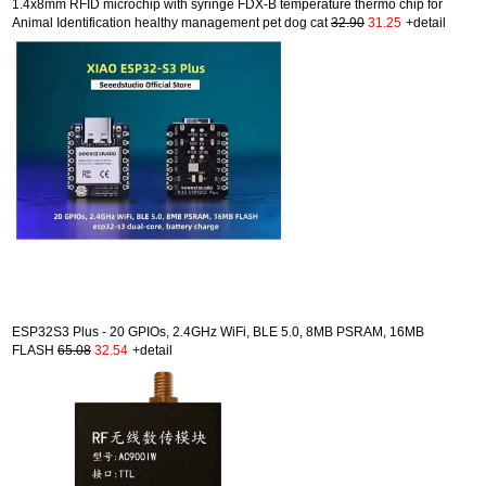
1.4x8mm RFID microchip with syringe FDX-B temperature thermo chip for
Animal Identification healthy management pet dog cat
32.90
31.25
+detail
ESP32S3 Plus - 20 GPIOs, 2.4GHz WiFi, BLE 5.0, 8MB PSRAM, 16MB
FLASH
65.08
32.54
+detail