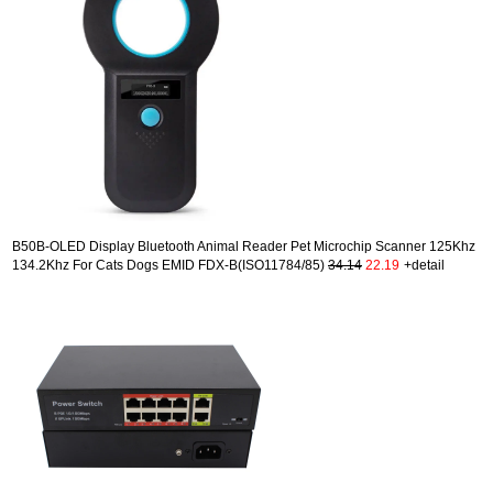
B50B-OLED Display Bluetooth Animal Reader Pet Microchip Scanner 125Khz
134.2Khz For Cats Dogs EMID FDX-B(ISO11784/85)
34.14
22.19
+detail