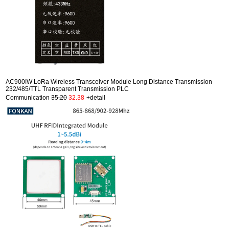
AC900IW LoRa Wireless Transceiver Module Long Distance Transmission
232/485/TTL Transparent Transmission PLC
Communication
35.20
32.38
+detail