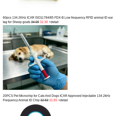
60pcs 134.2KHz ICAR ISO11784/85 FDX-B Low frequency RFID animal ID ear
tag for Sheep goats
34.00
32.30
+detail
20PCS Pet Microchip for Cats And Dogs ICAR Approved Injectable 134.2kHz
Frequency Animal ID Chip
32.63
31.65
+detail