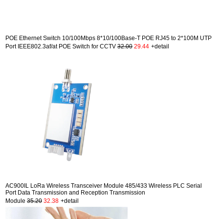
POE Ethernet Switch 10/100Mbps 8*10/100Base-T POE RJ45 to 2*100M UTP
Port IEEE802.3af/at POE Switch for CCTV
32.00
29.44
+detail
AC900IL LoRa Wireless Transceiver Module 485/433 Wireless PLC Serial
Port Data Transmission and Reception Transmission
Module
35.20
32.38
+detail