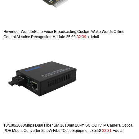
Hiwonder WonderEcho Voice Broadcasting Custom Wake Words Offline
Control AI Voice Recognition Module
35.99
32.39
+detail
10/100/1000Mbps Dual Fiber SM 1310nm 20km SC CCTV IP Camera Optical
POE Media Converter 25.5W Fiber Optic Equipment
35.12
32.31
+detail