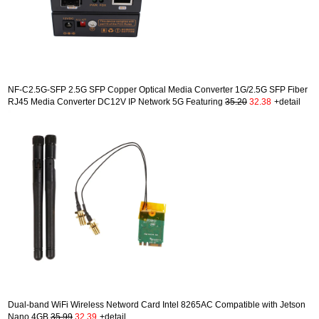
NF-C2.5G-SFP 2.5G SFP Copper Optical Media Converter 1G/2.5G SFP Fiber
RJ45 Media Converter DC12V IP Network 5G Featuring
35.20
32.38
+detail
Dual-band WiFi Wireless Netword Card Intel 8265AC Compatible with Jetson
Nano 4GB
35.99
32.39
+detail