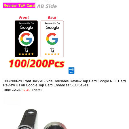
100/200Pcs Front Back AB Side Reusable Review Tap Card Google NFC Card
Review Us on Google Tap Card Enhances SEO Saves
Time
72.21
32.49
+detail