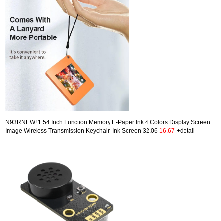
N93RNEW! 1.54 Inch Function Memory E-Paper Ink 4 Colors Display Screen
Image Wireless Transmission Keychain Ink Screen
32.06
16.67
+detail