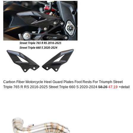
Carbon Fiber Motorcycle Heel Guard Plates Foot Rests For Triumph Street
Triple 765 R RS 2016-2025 Street Triple 660 S 2020-2024
58.26
47.19
+detail