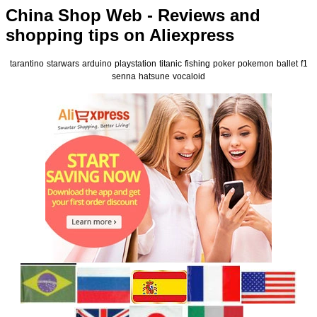
China Shop Web - Reviews and
shopping tips on Aliexpress
tarantino
starwars
arduino
playstation
titanic
fishing
poker
pokemon
ballet
f1
senna
hatsune
vocaloid