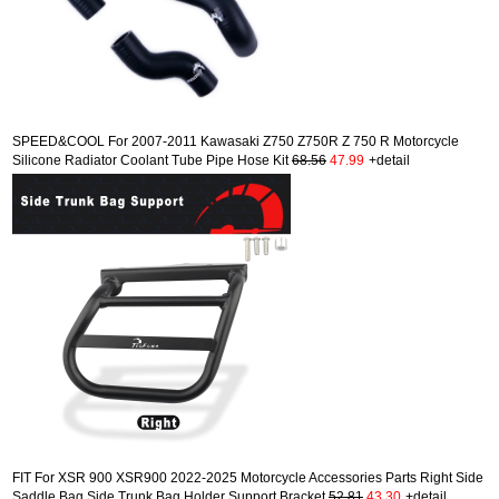
SPEED&COOL For 2007-2011 Kawasaki Z750 Z750R Z 750 R Motorcycle
Silicone Radiator Coolant Tube Pipe Hose Kit
68.56
47.99
+detail
FIT For XSR 900 XSR900 2022-2025 Motorcycle Accessories Parts Right Side
Saddle Bag Side Trunk Bag Holder Support Bracket
52.81
43.30
+detail