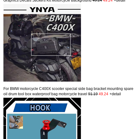
Graphics Decals Stickers Kit Motorcycle Background
49.24
49.24
+detail
For BMW motorcycle C400X scooter special side bag bracket mounting spare
oil drum tool box waterproof bag motorcycle travel
91.19
49.24
+detail