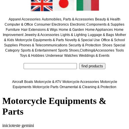
Apparel Accessories
Automobiles, Parts & Accessories
Beauty & Health
Computer & Office
Consumer Electronics
Electronic Components & Supplies
Furniture
Hair Extensions & Wigs
Home & Garden
Home Appliances
Home
Improvement
Jewelry & Accessories
Lights & Lighting
Luggage & Bags
Mother
& Kids
Motorcycle Equipments & Parts
Novelty & Special Use
Office & School
Supplies
Phones & Telecommunications
Security & Protection
Shoes
Special
Category
Sports & Entertainment
Sports Shoes,Clothing&Accessories
Tools
Toys & Hobbies
Underwear
Watches
Weddings & Events
Aircraft
Boats
Motorcycle & ATV
Motorcycle Accessories
Motorcycle
Equipments
Motorcycle Parts
Ornamental & Cleaning & Protection
Motorcycle Equipments &
Parts
inicioteste gemini