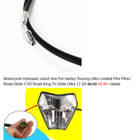
Motorcycle Hydraulic clutch line For Harley Touring Ultra Limited Flhx Fltrxs
Road Glide CVO Road King Tri Glide Ultra 17-20
48.99
48.99
+detail