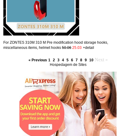
For ZONTES 310M 310 M Pre modification hood storage hooks,
miscellaneous items, helmet hooks
50.06
25.03
+detail
Next »
« Previous
1
2
3
4
5
6
7
8
9
10
Hospedagem de Sites