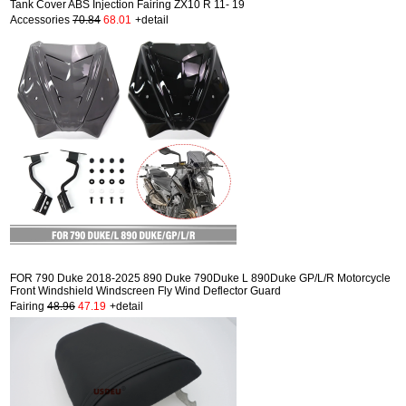
Tank Cover ABS Injection Fairing ZX10 R 11- 19
Accessories
70.84
68.01
+detail
FOR 790 Duke 2018-2025 890 Duke 790Duke L 890Duke GP/L/R Motorcycle
Front Windshield Windscreen Fly Wind Deflector Guard
Fairing
48.96
47.19
+detail