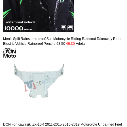
Men's Split Rainstorm-proof Suit Motorcycle Riding Raincoat Takeaway Rider
Electric Vehicle Rainproof Poncho
98.50
46.30
+detail
DON For Kawasiki ZX-10R 2011-2015 2016-2019 Motorcycle Unpainted Fuel