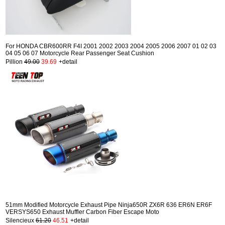
For HONDA CBR600RR F4I 2001 2002 2003 2004 2005 2006 2007 01 02 03
04 05 06 07 Motorcycle Rear Passenger Seat Cushion
Pillion
49.00
39.69
+detail
51mm Modified Motorcycle Exhaust Pipe Ninja650R ZX6R 636 ER6N ER6F
VERSYS650 Exhaust Muffler Carbon Fiber Escape Moto
Silencieux
61.20
46.51
+detail