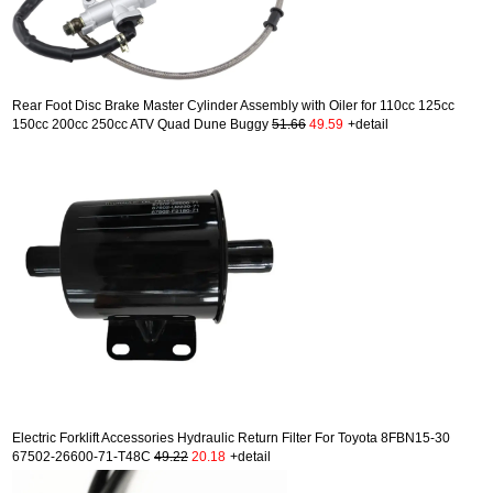
Rear Foot Disc Brake Master Cylinder Assembly with Oiler for 110cc 125cc
150cc 200cc 250cc ATV Quad Dune Buggy
51.66
49.59
+detail
Electric Forklift Accessories Hydraulic Return Filter For Toyota 8FBN15-30
67502-26600-71-T48C
49.22
20.18
+detail