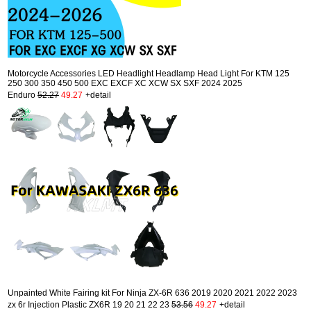
Motorcycle Accessories LED Headlight Headlamp Head Light For KTM 125
250 300 350 450 500 EXC EXCF XC XCW SX SXF 2024 2025
Enduro
52.27
49.27
+detail
Unpainted White Fairing kit For Ninja ZX-6R 636 2019 2020 2021 2022 2023
zx 6r Injection Plastic ZX6R 19 20 21 22 23
53.56
49.27
+detail