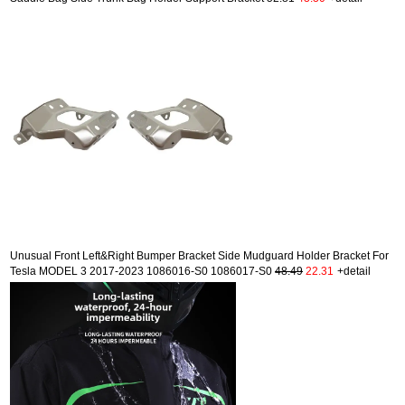
Unusual Front Left&Right Bumper Bracket Side Mudguard Holder Bracket For
Tesla MODEL 3 2017-2023 1086016-S0 1086017-S0
48.49
22.31
+detail