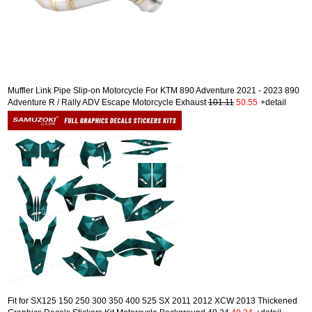
Muffler Link Pipe Slip-on Motorcycle For KTM 890 Adventure 2021 - 2023 890
Adventure R / Rally ADV Escape Motorcycle Exhaust
101.11
50.55
+detail
Fit for SX125 150 250 300 350 400 525 SX 2011 2012 XCW 2013 Thickened