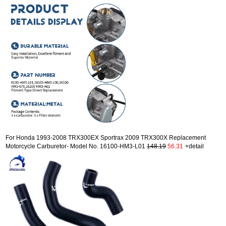
For Honda 1993-2008 TRX300EX Sportrax 2009 TRX300X Replacement
Motorcycle Carburetor- Model No. 16100-HM3-L01
148.19
56.31
+detail