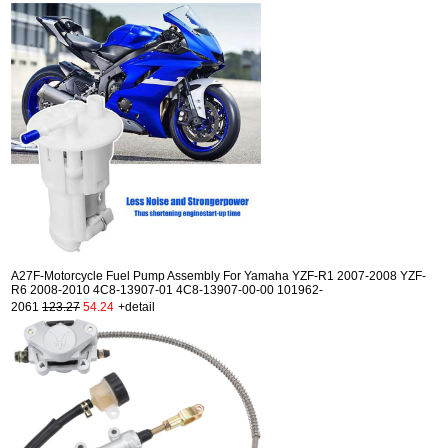
A27F-Motorcycle Fuel Pump Assembly For Yamaha YZF-R1 2007-2008 YZF-
R6 2008-2010 4C8-13907-01 4C8-13907-00-00 101962-
2061
123.27
54.24
+detail