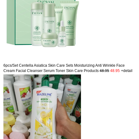
6pcs/Set Centella Asiatica Skin Care Sets Moisturizing Anti Wrinkle Face
Cream Facial Cleanser Serum Toner Skin Care Products
48.95
48.95
+detail