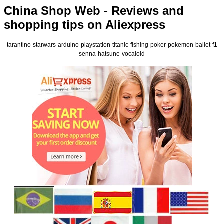
China Shop Web - Reviews and
shopping tips on Aliexpress
tarantino
starwars
arduino
playstation
titanic
fishing
poker
pokemon
ballet
f1
senna
hatsune
vocaloid