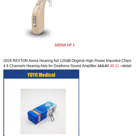
2026 REXTON Arena Hearing Aid 120dB Original High Power Imported Chips
4 6 Channels Hearing Aids for Deafness Sound Amplifier
153.47
49.11
+detail