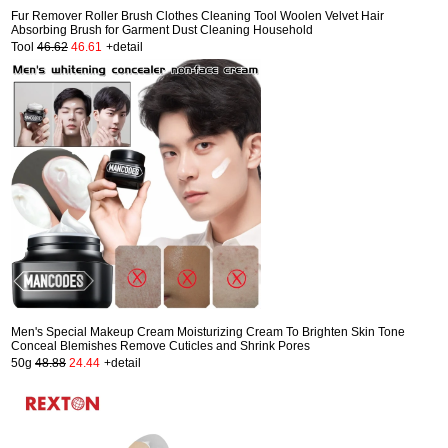
Fur Remover Roller Brush Clothes Cleaning Tool Woolen Velvet Hair
Absorbing Brush for Garment Dust Cleaning Household
Tool
46.62
46.61
+detail
Men's Special Makeup Cream Moisturizing Cream To Brighten Skin Tone
Conceal Blemishes Remove Cuticles and Shrink Pores
50g
48.88
24.44
+detail