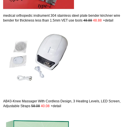
medical orthopedic instrument 304 stainless steel plate bender kirchner wire
bender for thickness less than 1.5mm VET use tools
48.88
48.88
+detail
AB43-Knee Massager With Cordless Design, 3 Heating Levels, LED Screen,
Adjustable Straps
58.08
40.08
+detail