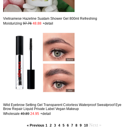
Vietnamese Hazeline Suatam Shower Gel 800ml Refreshing
Moisturizing
97.76
48.88
+detail
Wild Eyebrow Setting Gel Transparent Colorless Waterproof Sweatproof Eye
Brow Repair Liquid Private Label Vegan Makeup
Wholesale
49.89
24.95
+detail
Next »
« Previous
1
2
3
4
5
6
7
8
9
10