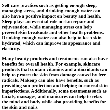
Self-care practices such as getting enough sleep,
managing stress, and drinking enough water can
also have a positive impact on beauty and health.
Sleep plays an essential role in skin repair and
rejuvenation, while managing stress can help
prevent skin breakouts and other health problems.
Drinking enough water can also help to keep skin
hydrated, which can improve its appearance and
elasticity.
Many beauty products and treatments can also have
benefits for overall health. For example, skincare
products that contain vitamins and antioxidants can
help to protect the skin from damage caused by free
radicals. Makeup can also have benefits, such as
providing sun protection and helping to conceal skin
imperfections. Additionally, some treatments such as
facials, massages, and manicures can help to relax
the mind and body while also providing benefits for
the skin and nails.