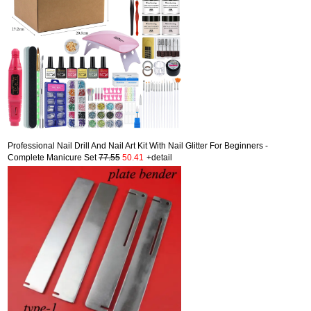
Professional Nail Drill And Nail Art Kit With Nail Glitter For Beginners -
Complete Manicure Set
77.55
50.41
+detail