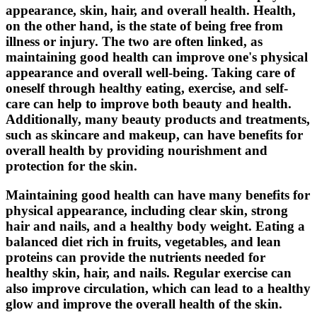
appearance, skin, hair, and overall health. Health,
on the other hand, is the state of being free from
illness or injury. The two are often linked, as
maintaining good health can improve one's physical
appearance and overall well-being. Taking care of
oneself through healthy eating, exercise, and self-
care can help to improve both beauty and health.
Additionally, many beauty products and treatments,
such as skincare and makeup, can have benefits for
overall health by providing nourishment and
protection for the skin.
Maintaining good health can have many benefits for
physical appearance, including clear skin, strong
hair and nails, and a healthy body weight. Eating a
balanced diet rich in fruits, vegetables, and lean
proteins can provide the nutrients needed for
healthy skin, hair, and nails. Regular exercise can
also improve circulation, which can lead to a healthy
glow and improve the overall health of the skin.