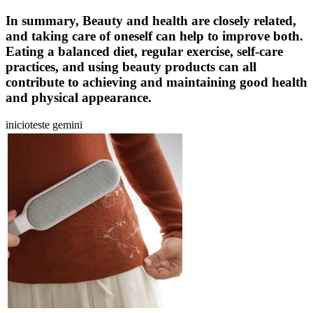
In summary, Beauty and health are closely related,
and taking care of oneself can help to improve both.
Eating a balanced diet, regular exercise, self-care
practices, and using beauty products can all
contribute to achieving and maintaining good health
and physical appearance.
inicioteste gemini