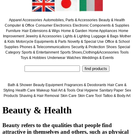
Apparel Accessories
Automobiles, Parts & Accessories
Beauty & Health
Computer & Office
Consumer Electronics
Electronic Components & Supplies
Furniture
Hair Extensions & Wigs
Home & Garden
Home Appliances
Home
Improvement
Jewelry & Accessories
Lights & Lighting
Luggage & Bags
Mother
& Kids
Motorcycle Equipments & Parts
Novelty & Special Use
Office & School
Supplies
Phones & Telecommunications
Security & Protection
Shoes
Special
Category
Sports & Entertainment
Sports Shoes,Clothing&Accessories
Tools
Toys & Hobbies
Underwear
Watches
Weddings & Events
Bath & Shower
Beauty Equipment
Fragrances & Deodorants
Hair Care &
Styling
Health Care
Makeup
Nail Art & Tools
Oral Hygiene
Sanitary Paper
Sex
Products
Shaving & Hair Removal
Skin Care
Skin Care Tool
Tattoo & Body Art
Beauty & Health
Beauty refers to the qualities that people find
attractive in themselves and others, such as physical