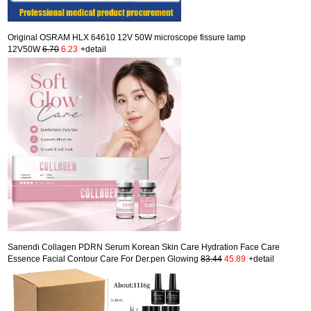
Original OSRAM HLX 64610 12V 50W microscope fissure lamp
12V50W
6.70
6.23
+detail
Sanendi Collagen PDRN Serum Korean Skin Care Hydration Face Care
Essence Facial Contour Care For Der.pen Glowing
83.44
45.89
+detail